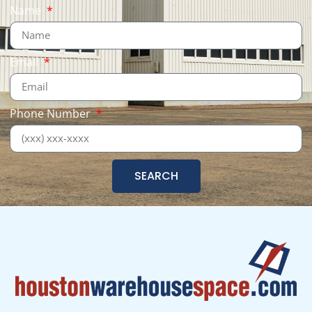
Name
Email
Phone Number
SEARCH