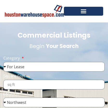
Commercial Listings
Begin
Your Search
Category
Square Feet
Location