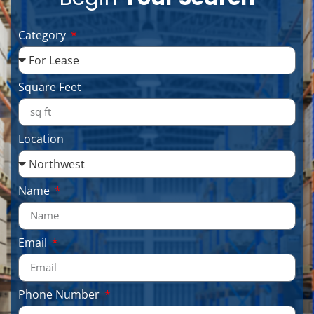
Category
Square Feet
Location
Name
Email
Phone Number