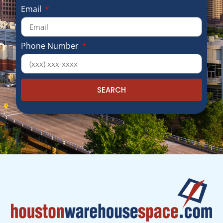
Email
Phone Number
SEARCH