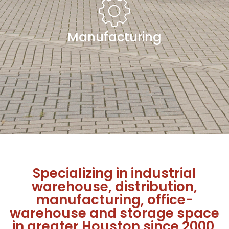
Manufacturing
Specializing in industrial
warehouse, distribution,
manufacturing, office-
warehouse and storage space
in greater Houston since 2000.