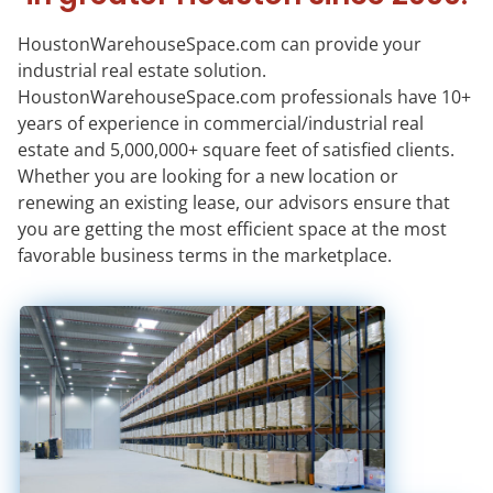
HoustonWarehouseSpace.com can provide your
industrial real estate solution.
HoustonWarehouseSpace.com professionals have 10+
years of experience in commercial/industrial real
estate and 5,000,000+ square feet of satisfied clients.
Whether you are looking for a new location or
renewing an existing lease, our advisors ensure that
you are getting the most efficient space at the most
favorable business terms in the marketplace.