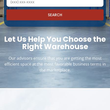
SEARCH
Let Us Help You Choose the
Right Warehouse
Our advisors ensure that you are getting the most
efficient space at the most favorable business terms in
the marketplace.