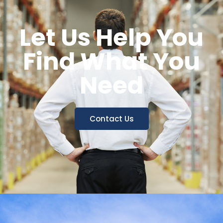
Let Us Help You
Find What You
Need
Contact Us