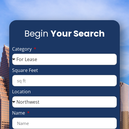
Begin
Your Search
Category
Square Feet
Location
Name