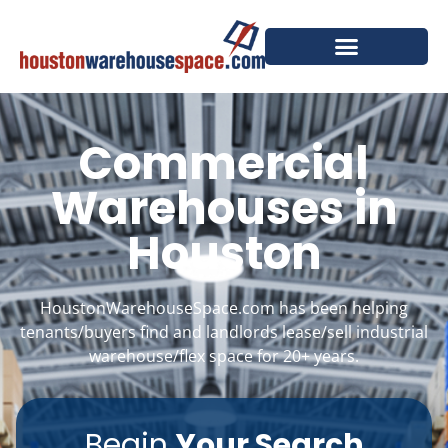
Commercial
Warehouses in
Houston
HoustonWarehouseSpace.com has been helping
tenants/buyers find and landlords lease/sell industrial
warehouse/flex space for 20+ years.
Begin
Your Search