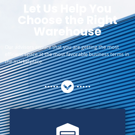
Let Us Help You
Choose the Right
Warehouse
Our advisors ensure that you are getting the most
efficient space at the most favorable business terms in
the marketplace.