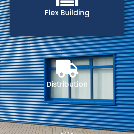
Flex Building
Distribution